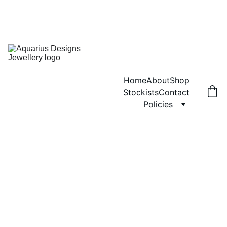
ANY ORDERS PLACED WILL NOT BE POSTED UNTIL MONDAY 3RD 
AUGUST.  SORRY FOR ANY INCONVENIENCE
ENJOY FREE SHIPPING ON ORDERS OVER £40!
Home
About
Shop
Stockists
Contact
Policies