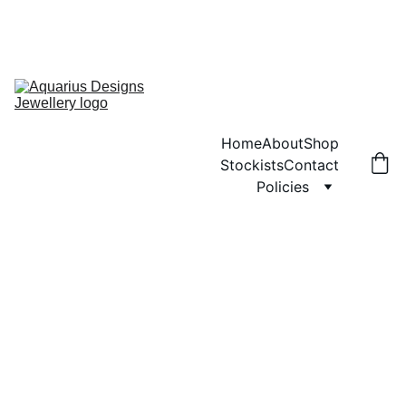
ANY ORDERS PLACED WILL NOT BE POSTED UNTIL MONDAY 3RD 
AUGUST.  SORRY FOR ANY INCONVENIENCE
ENJOY FREE SHIPPING ON ORDERS OVER £40!
Home
About
Shop
Stockists
Contact
Policies