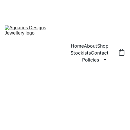
ANY ORDERS PLACED WILL NOT BE POSTED UNTIL MONDAY 3RD 
AUGUST.  SORRY FOR ANY INCONVENIENCE
ENJOY FREE SHIPPING ON ORDERS OVER £40!
Home
About
Shop
Stockists
Contact
Policies